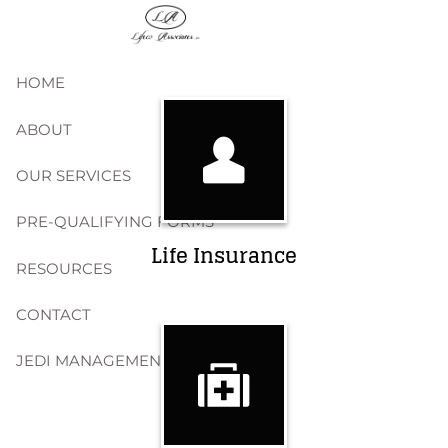
Skip to main content
HOME
ABOUT
OUR SERVICES
PRE-QUALIFYING FORMS
Life Insurance
RESOURCES
CONTACT
JEDI MANAGEMENT, INC.