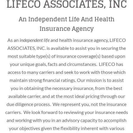
LIFECO ASSOCIATES, INC
An Independent Life And Health
Insurance Agency
As an
independent life
and health insurance agency, LIFECO
ASSOCIATES, INC. is available to assist you in securing the
most suitable type(s) of insurance coverage(s) based upon
your unique goals, facts and circumstances. LIFECO has
access to many carriers and seek to work with those which
maintain strong financial ratings. Our mission is to assist
you in obtaining the necessary insurance, from the best
available carrier, and at the most ideal pricing through our
OUTSIDE-THE-BOX
due diligence process. We represent you, not the insurance
INDEPENDENCE
THINKING
carriers. We look forward to reviewing your insurance needs
and working with you in an advisory capacity to accomplish
An independent broker seeking to obtain the best
your objectives given the flexibility inherent with various
We are not constrained to conventional thinking.