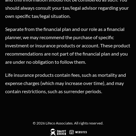
should always consult your tax/legal advisor regarding your
own specific tax/legal situation.
Separate from the financial plan and our role as a financial
planner, we may recommend the purchase of specific
investment or insurance products or account. These product
recommendations are not part of the financial plan and you
are under no obligation to follow them.
Life insurance products contain fees, such as mortality and
expense charges (which may increase over time), and may
contain restrictions, such as surrender periods.
© 2026 Lifeco Associates. All rights reserved.