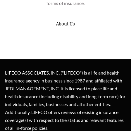
insurance coverage to meet your need(s) from the highest
Flexibility is important when it comes to insurance
forms of insurance.
rated carrier at the lowest premium possible.
planning, and we let the client's unique facts and
circumstances dictate our advice.
About Us
What Makes LIFECO Unique?
About Us
LIFECO ASSOCIATES, INC. ("LIFECO") is a life and health
insurance agency in business since 1987 and affiliated with
JEDI MANAGEMENT, INC. It is licensed to place life and
health insurance (including disability and long-term care) for
individuals, families, businesses and all other entities.
Additionally, LIFECO offers reviews of existing insurance
coverage(s) with respect to the status and relevant features
of all in-force policies.