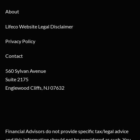
About
Lifeco Website Legal Disclaimer
Privacy Policy
Contact
560 Sylvan Avenue
Suite 2175
Englewood Cliffs
,
NJ
07632
Financial Advisors do not provide specific tax/legal advice
and this information should not be considered as such. You