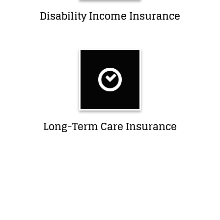
Disability Income Insurance
Long-Term Care Insurance