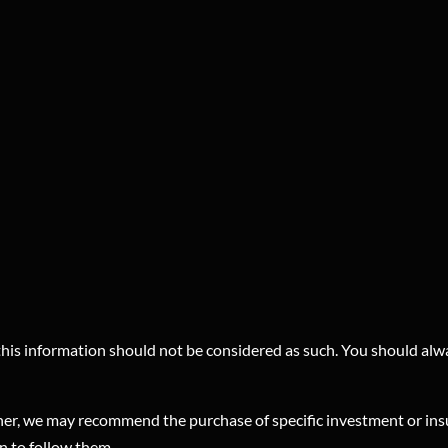
 this information should not be considered as such. You should alw
planner, we may recommend the purchase of specific investment or 
on to follow them.