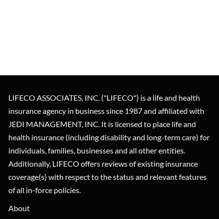
LIFECO ASSOCIATES, INC. ("LIFECO") is a life and health
insurance agency in business since 1987 and affiliated with
JEDI MANAGEMENT, INC. It is licensed to place life and
health insurance (including disability and long-term care) for
individuals, families, businesses and all other entities.
Additionally, LIFECO offers reviews of existing insurance
coverage(s) with respect to the status and relevant features
of all in-force policies.
About