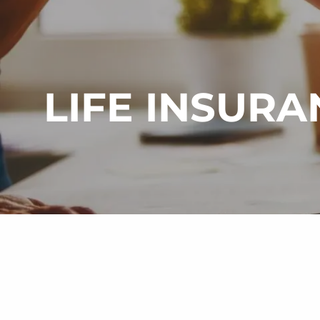
Skip to main content
LIFE INSURA