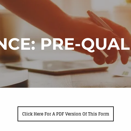
NCE: PRE-QUA
Click Here For A PDF Version Of This Form