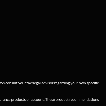
ays consult your tax/legal advisor regarding your own specific
insurance products or account. These product recommendations