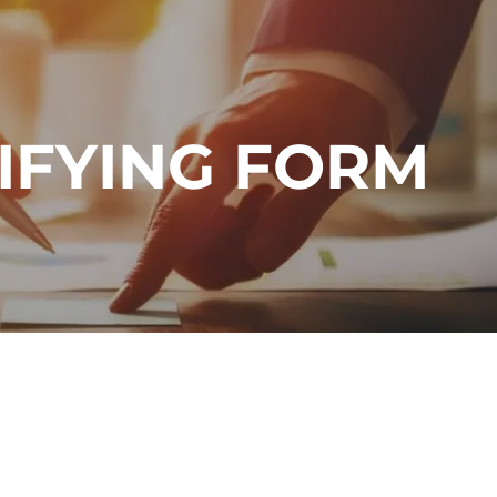
menu
LIFYING FORM