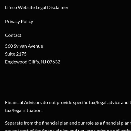
Lifeco Website Legal Disclaimer
Privacy Policy
Contact
560 Sylvan Avenue
Suite 2175
Englewood Cliffs
,
NJ
07632
Financial Advisors do not provide specific tax/legal advice and
tax/legal situation.
Separate from the financial plan and our role as a financial 
are not part of the financial plan and you are under no obligati