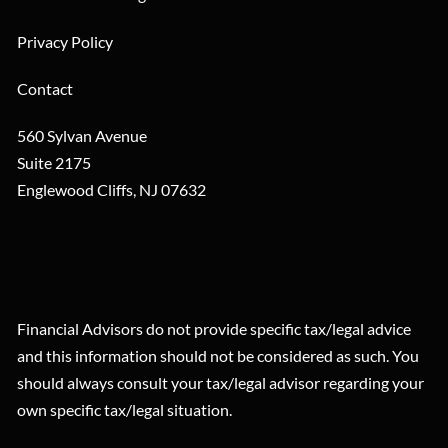
Privacy Policy
Contact
560 Sylvan Avenue
Suite 2175
Englewood Cliffs
,
NJ
07632
Financial Advisors do not provide specific tax/legal advice
and this information should not be considered as such. You
should always consult your tax/legal advisor regarding your
own specific tax/legal situation.