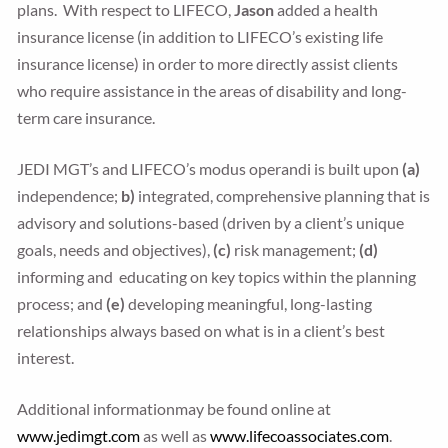
plans. With respect to LIFECO,
Jason
added a health
insurance license (in addition to LIFECO’s existing life
insurance license) in order to more directly assist clients
who require assistance in the areas of disability and long-
term care insurance.
JEDI MGT’s and LIFECO’s modus operandi is built upon
(a)
independence;
b)
integrated, comprehensive planning that is
advisory and solutions-based (driven by a client’s unique
goals, needs and objectives),
(c)
risk management;
(d)
informing and educating on key topics within the planning
process; and
(e)
developing meaningful, long-lasting
relationships always based on what is in a client’s best
interest.
Additional informationmay be found online at
www.jedimgt.com
as well as
www.lifecoassociates.com
.