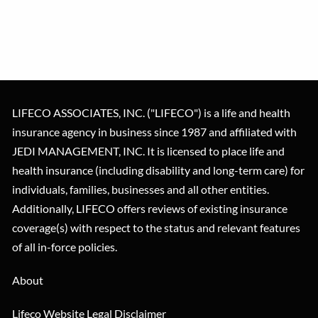
LIFECO ASSOCIATES, INC. ("LIFECO") is a life and health
insurance agency in business since 1987 and affiliated with
JEDI MANAGEMENT, INC. It is licensed to place life and
health insurance (including disability and long-term care) for
individuals, families, businesses and all other entities.
Additionally, LIFECO offers reviews of existing insurance
coverage(s) with respect to the status and relevant features
of all in-force policies.
About
Lifeco Website Legal Disclaimer