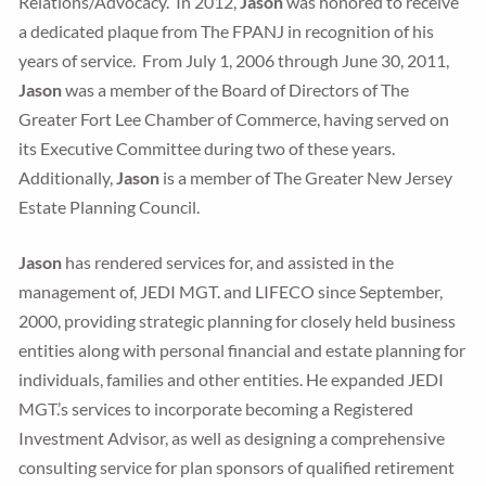
Relations/Advocacy. In 2012,
Jason
was honored to receive
a dedicated plaque from The FPANJ in recognition of his
years of service. From July 1, 2006 through June 30, 2011,
Jason
was a member of the Board of Directors of The
Greater Fort Lee Chamber of Commerce, having served on
its Executive Committee during two of these years.
Additionally,
Jason
is a member of The Greater New Jersey
Estate Planning Council.
Jason
has rendered services for, and assisted in the
management of, JEDI MGT. and LIFECO since September,
2000, providing strategic planning for closely held business
entities along with personal financial and estate planning for
individuals, families and other entities. He expanded JEDI
MGT.’s services to incorporate becoming a Registered
Investment Advisor, as well as designing a comprehensive
consulting service for plan sponsors of qualified retirement