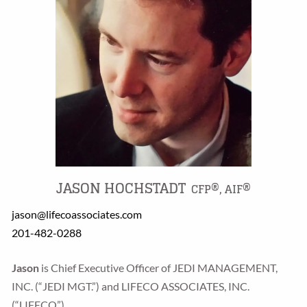
JASON HOCHSTADT
CFP®, AIF®
jason@lifecoassociates.com
201-482-0288
Jason
is Chief Executive Officer of JEDI MANAGEMENT,
INC. (“JEDI MGT.”) and LIFECO ASSOCIATES, INC.
(“LIFECO”).