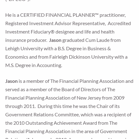
He is a CERTIFIED FINANCIAL PLANNER™ practitioner,
Registered Investment Advisor Representative, Accredited
Investment Fiduciary® designee and life and health
insurance producer.
Jason
graduated Cum Laude from
Lehigh University with a B.S. Degree in Business &
Economics and from Fairleigh Dickinson University with a
M.S. Degree in Accounting.
Jason
is a member of The Financial Planning Association and
served as a member of the Board of Directors of The
Financial Planning Association of New Jersey from 2009
through 2011. During this time he was the Chair of its
Government Relations Committee, which was a recipient of
the 2010 Outstanding Achievement Award from The
Financial Planning Association in the area of Government