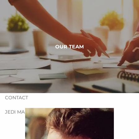
Skip to main content
HOME
ABOUT
OUR TEAM
OUR SERVICES
PRE-QUALIFYING FORMS
RESOURCES
CONTACT
JEDI MANAGEMENT, INC.